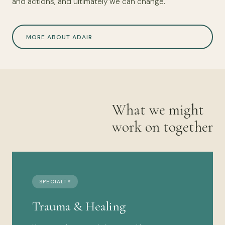
and actions, and ultimately we can change.
MORE ABOUT ADAIR
What we might
work on together
SPECIALTY
Trauma & Healing