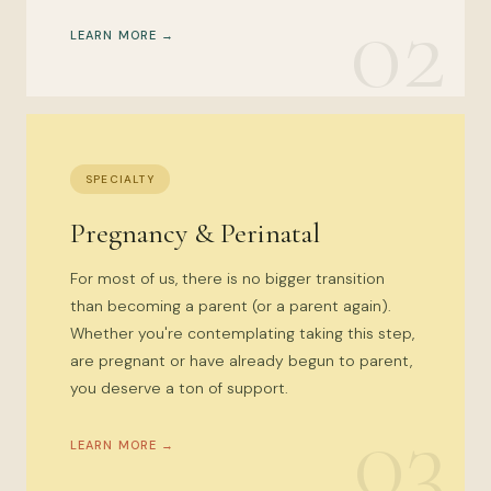
02
LEARN MORE →
SPECIALTY
Pregnancy & Perinatal
For most of us, there is no bigger transition
than becoming a parent (or a parent again).
Whether you're contemplating taking this step,
are pregnant or have already begun to parent,
you deserve a ton of support.
03
LEARN MORE →