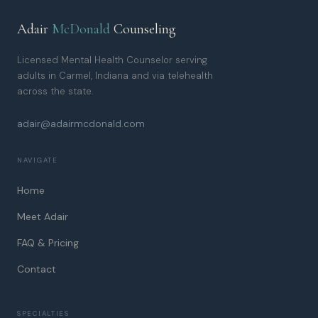
Adair
McDonald
Counseling
Licensed Mental Health Counselor serving
adults in Carmel, Indiana and via telehealth
across the state.
adair@adairmcdonald.com
NAVIGATE
Home
Meet Adair
FAQ & Pricing
Contact
SPECIALTIES