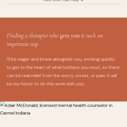
Finding a therapist who
gets you
is such an
important step.
I'll be eager and brave alongside you, working quickly
to get to the heart of what bothers you most, so there
can be real relief from the worry, unrest, or pain. It will
be my honor to do this work with you.