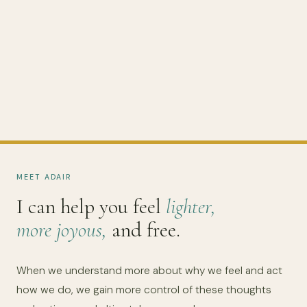
MEET ADAIR
I can help you feel
lighter,
more joyous,
and free.
When we understand more about why we feel and act
how we do, we gain more control of these thoughts