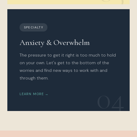
SPECIALTY
Anxiety & Overwhelm
The pressure to get it right is too much to hold
on your own. Let's get to the bottom of the
worries and find new ways to work with and
through them.
04
LEARN MORE →