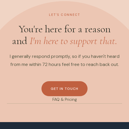
LET'S CONNECT
You're here for a reason
and
I'm here to support that.
I generally respond promptly, so if you haven't heard
from me within 72 hours feel free to reach back out.
GET IN TOUCH
FAQ & Pricing