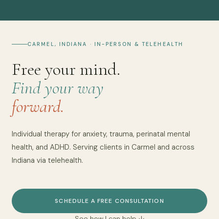
CARMEL, INDIANA · IN-PERSON & TELEHEALTH
Free your mind.
Find your way
forward.
Individual therapy for anxiety, trauma, perinatal mental
health, and ADHD. Serving clients in Carmel and across
Indiana via telehealth.
SCHEDULE A FREE CONSULTATION
See how I can help ↓