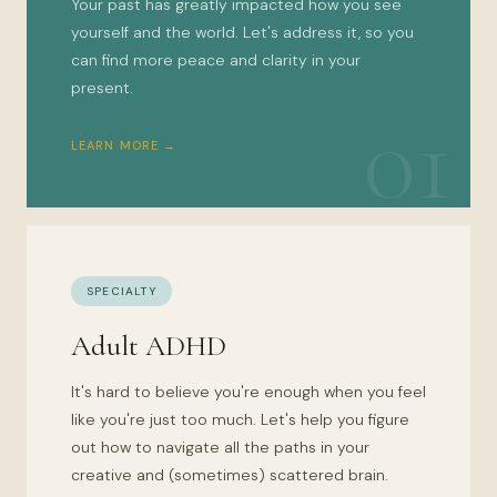
Your past has greatly impacted how you see
yourself and the world. Let's address it, so you
can find more peace and clarity in your
present.
01
LEARN MORE →
SPECIALTY
Adult ADHD
It's hard to believe you're enough when you feel
like you're just too much. Let's help you figure
out how to navigate all the paths in your
creative and (sometimes) scattered brain.