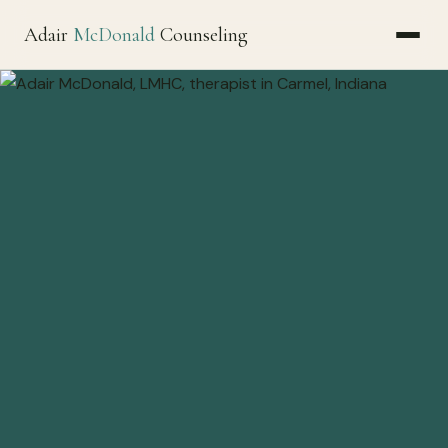
Adair
McDonald
Counseling